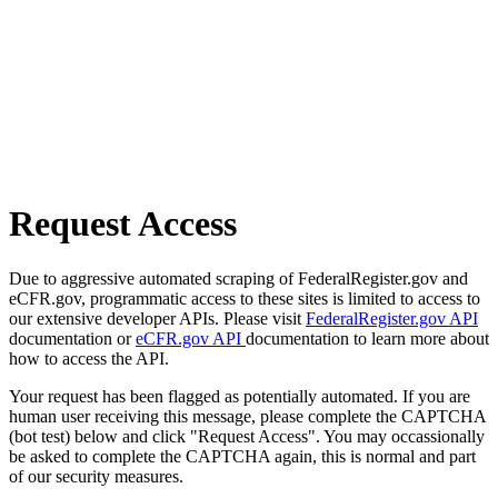
Request Access
Due to aggressive automated scraping of FederalRegister.gov and
eCFR.gov, programmatic access to these sites is limited to access to
our extensive developer APIs. Please visit
FederalRegister.gov API
documentation or
eCFR.gov API
documentation to learn more about
how to access the API.
Your request has been flagged as potentially automated. If you are
human user receiving this message, please complete the CAPTCHA
(bot test) below and click "Request Access". You may occassionally
be asked to complete the CAPTCHA again, this is normal and part
of our security measures.