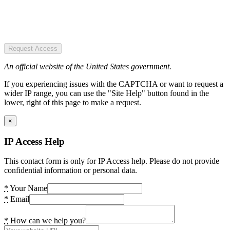
Request Access
An official website of the United States government.
If you experiencing issues with the CAPTCHA or want to request a
wider IP range, you can use the "Site Help" button found in the
lower, right of this page to make a request.
×
IP Access Help
This contact form is only for IP Access help. Please do not provide
confidential information or personal data.
*
Your Name
*
Email
*
How can we help you?