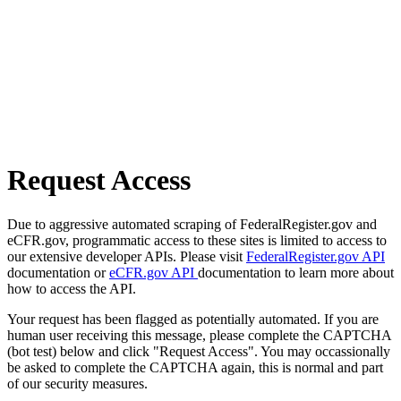
Request Access
Due to aggressive automated scraping of FederalRegister.gov and
eCFR.gov, programmatic access to these sites is limited to access to
our extensive developer APIs. Please visit
FederalRegister.gov API
documentation or
eCFR.gov API
documentation to learn more about
how to access the API.
Your request has been flagged as potentially automated. If you are
human user receiving this message, please complete the CAPTCHA
(bot test) below and click "Request Access". You may occassionally
be asked to complete the CAPTCHA again, this is normal and part
of our security measures.