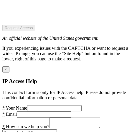
Request Access
An official website of the United States government.
If you experiencing issues with the CAPTCHA or want to request a
wider IP range, you can use the "Site Help" button found in the
lower, right of this page to make a request.
×
IP Access Help
This contact form is only for IP Access help. Please do not provide
confidential information or personal data.
*
Your Name
*
Email
*
How can we help you?