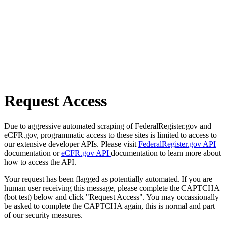
Request Access
Due to aggressive automated scraping of FederalRegister.gov and
eCFR.gov, programmatic access to these sites is limited to access to
our extensive developer APIs. Please visit
FederalRegister.gov API
documentation or
eCFR.gov API
documentation to learn more about
how to access the API.
Your request has been flagged as potentially automated. If you are
human user receiving this message, please complete the CAPTCHA
(bot test) below and click "Request Access". You may occassionally
be asked to complete the CAPTCHA again, this is normal and part
of our security measures.