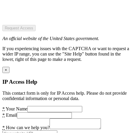
Request Access
An official website of the United States government.
If you experiencing issues with the CAPTCHA or want to request a
wider IP range, you can use the "Site Help" button found in the
lower, right of this page to make a request.
×
IP Access Help
This contact form is only for IP Access help. Please do not provide
confidential information or personal data.
*
Your Name
*
Email
*
How can we help you?