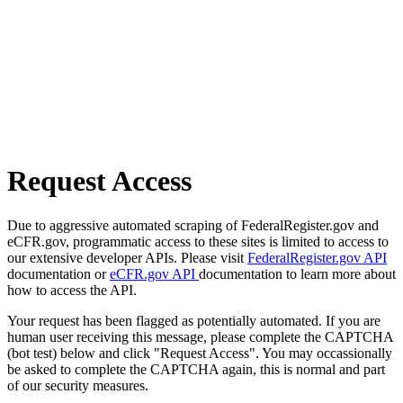
Request Access
Due to aggressive automated scraping of FederalRegister.gov and
eCFR.gov, programmatic access to these sites is limited to access to
our extensive developer APIs. Please visit
FederalRegister.gov API
documentation or
eCFR.gov API
documentation to learn more about
how to access the API.
Your request has been flagged as potentially automated. If you are
human user receiving this message, please complete the CAPTCHA
(bot test) below and click "Request Access". You may occassionally
be asked to complete the CAPTCHA again, this is normal and part
of our security measures.