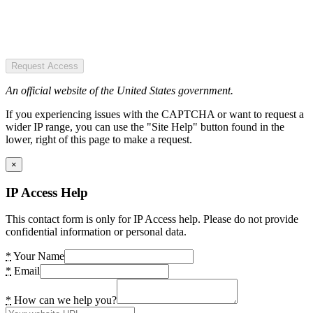
Request Access
An official website of the United States government.
If you experiencing issues with the CAPTCHA or want to request a
wider IP range, you can use the "Site Help" button found in the
lower, right of this page to make a request.
×
IP Access Help
This contact form is only for IP Access help. Please do not provide
confidential information or personal data.
*
Your Name
*
Email
*
How can we help you?