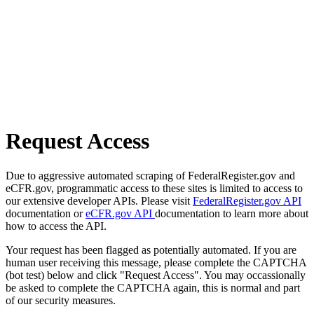
Request Access
Due to aggressive automated scraping of FederalRegister.gov and
eCFR.gov, programmatic access to these sites is limited to access to
our extensive developer APIs. Please visit
FederalRegister.gov API
documentation or
eCFR.gov API
documentation to learn more about
how to access the API.
Your request has been flagged as potentially automated. If you are
human user receiving this message, please complete the CAPTCHA
(bot test) below and click "Request Access". You may occassionally
be asked to complete the CAPTCHA again, this is normal and part
of our security measures.