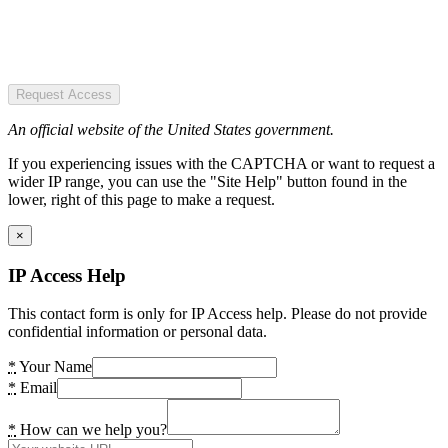
Request Access
An official website of the United States government.
If you experiencing issues with the CAPTCHA or want to request a
wider IP range, you can use the "Site Help" button found in the
lower, right of this page to make a request.
×
IP Access Help
This contact form is only for IP Access help. Please do not provide
confidential information or personal data.
*
Your Name
*
Email
*
How can we help you?