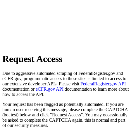
Request Access
Due to aggressive automated scraping of FederalRegister.gov and
eCFR.gov, programmatic access to these sites is limited to access to
our extensive developer APIs. Please visit
FederalRegister.gov API
documentation or
eCFR.gov API
documentation to learn more about
how to access the API.
Your request has been flagged as potentially automated. If you are
human user receiving this message, please complete the CAPTCHA
(bot test) below and click "Request Access". You may occassionally
be asked to complete the CAPTCHA again, this is normal and part
of our security measures.