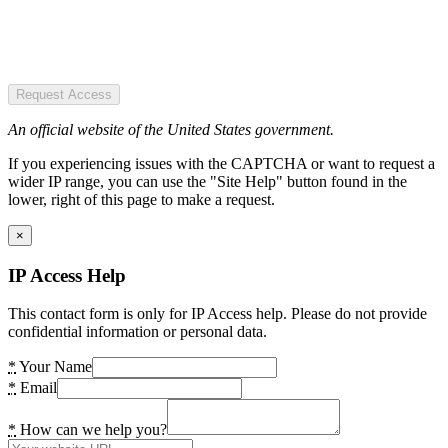
Request Access
An official website of the United States government.
If you experiencing issues with the CAPTCHA or want to request a
wider IP range, you can use the "Site Help" button found in the
lower, right of this page to make a request.
×
IP Access Help
This contact form is only for IP Access help. Please do not provide
confidential information or personal data.
*
Your Name
*
Email
*
How can we help you?