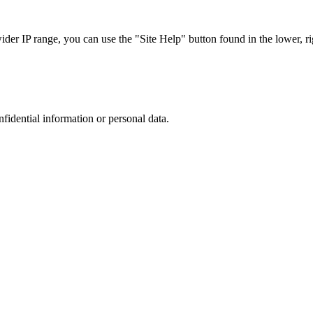
r IP range, you can use the "Site Help" button found in the lower, rig
nfidential information or personal data.