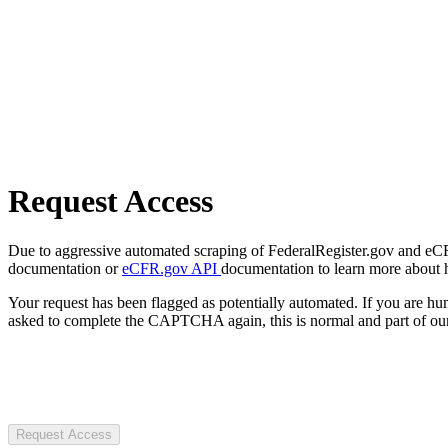
Request Access
Due to aggressive automated scraping of FederalRegister.gov and eCFR.
documentation or
eCFR.gov API
documentation to learn more about 
Your request has been flagged as potentially automated. If you are 
asked to complete the CAPTCHA again, this is normal and part of our
Request Access