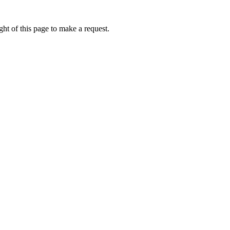
ht of this page to make a request.