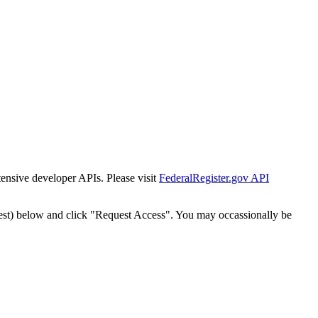
tensive developer APIs. Please visit
FederalRegister.gov API
est) below and click "Request Access". You may occassionally be