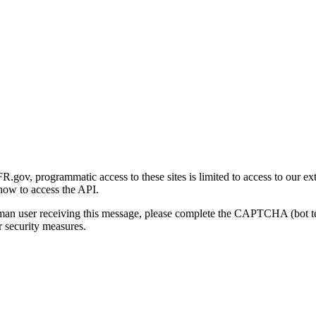
gov, programmatic access to these sites is limited to access to our ex
how to access the API.
human user receiving this message, please complete the CAPTCHA (bot t
 security measures.