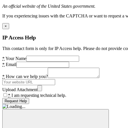
An official website of the United States government.
If you experiencing issues with the CAPTCHA or want to request a wide
×
IP Access Help
This contact form is only for IP Access help. Please do not provide co
*
Your Name
*
Email
*
How can we help you?
Upload Attachment
*
I am requesting technical help.