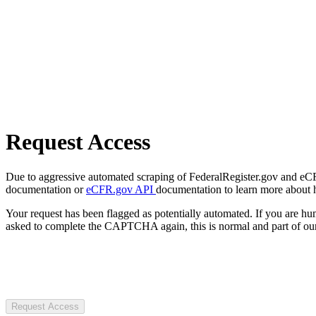
Request Access
Due to aggressive automated scraping of FederalRegister.gov and eCFR.
documentation or
eCFR.gov API
documentation to learn more about 
Your request has been flagged as potentially automated. If you are 
asked to complete the CAPTCHA again, this is normal and part of our
Request Access