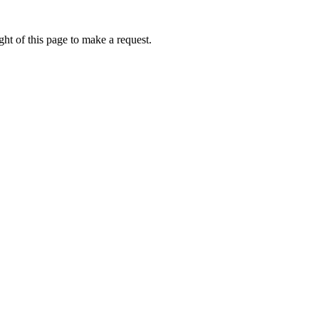
ht of this page to make a request.