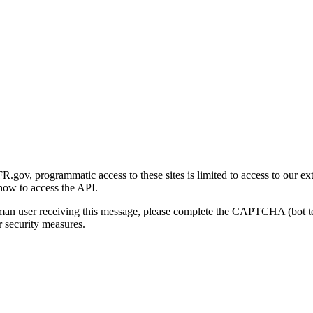
gov, programmatic access to these sites is limited to access to our ex
how to access the API.
human user receiving this message, please complete the CAPTCHA (bot t
 security measures.