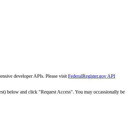
tensive developer APIs. Please visit
FederalRegister.gov API
est) below and click "Request Access". You may occassionally be