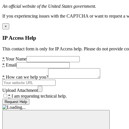
An official website of the United States government.
If you experiencing issues with the CAPTCHA or want to request a wide
×
IP Access Help
This contact form is only for IP Access help. Please do not provide co
*
Your Name
*
Email
*
How can we help you?
Upload Attachment
*
I am requesting technical help.