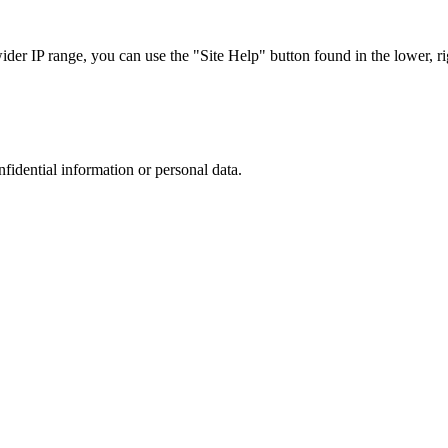
r IP range, you can use the "Site Help" button found in the lower, rig
nfidential information or personal data.