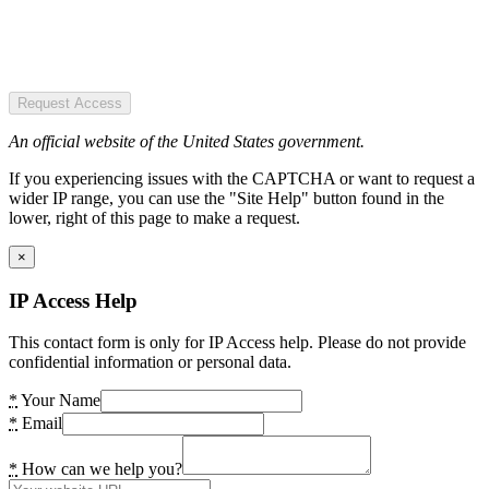
Request Access
An official website of the United States government.
If you experiencing issues with the CAPTCHA or want to request a
wider IP range, you can use the "Site Help" button found in the
lower, right of this page to make a request.
×
IP Access Help
This contact form is only for IP Access help. Please do not provide
confidential information or personal data.
*
Your Name
*
Email
*
How can we help you?