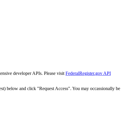
tensive developer APIs. Please visit
FederalRegister.gov API
est) below and click "Request Access". You may occassionally be