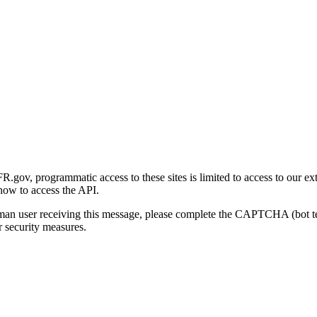
gov, programmatic access to these sites is limited to access to our ex
how to access the API.
human user receiving this message, please complete the CAPTCHA (bot t
 security measures.