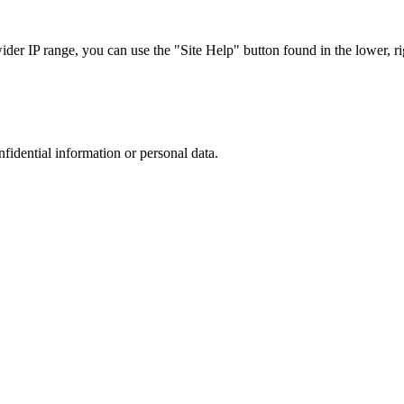
r IP range, you can use the "Site Help" button found in the lower, rig
nfidential information or personal data.