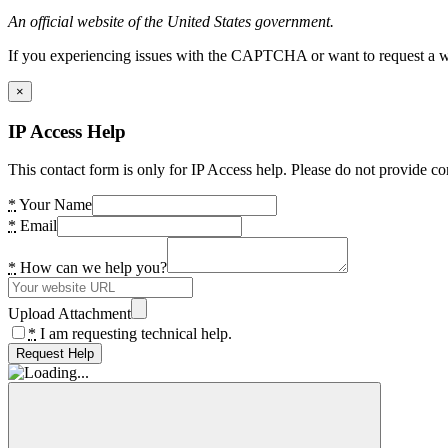
An official website of the United States government.
If you experiencing issues with the CAPTCHA or want to request a wide
×
IP Access Help
This contact form is only for IP Access help. Please do not provide co
*
Your Name
*
Email
*
How can we help you?
Upload Attachment
*
I am requesting technical help.