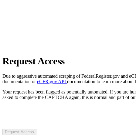
Request Access
Due to aggressive automated scraping of FederalRegister.gov and eCFR.
documentation or
eCFR.gov API
documentation to learn more about 
Your request has been flagged as potentially automated. If you are 
asked to complete the CAPTCHA again, this is normal and part of our
Request Access