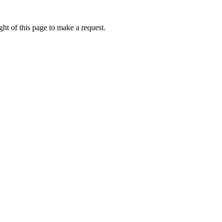
ht of this page to make a request.