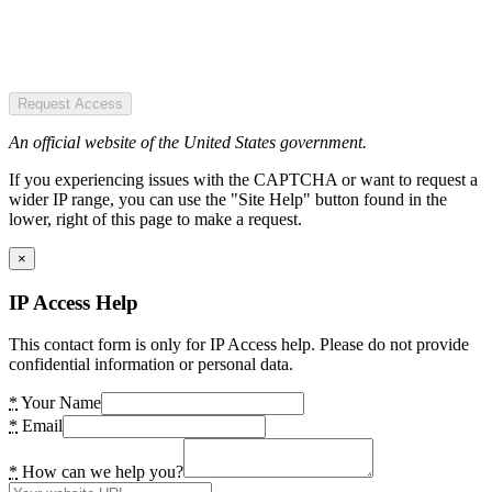
Request Access
An official website of the United States government.
If you experiencing issues with the CAPTCHA or want to request a
wider IP range, you can use the "Site Help" button found in the
lower, right of this page to make a request.
×
IP Access Help
This contact form is only for IP Access help. Please do not provide
confidential information or personal data.
*
Your Name
*
Email
*
How can we help you?