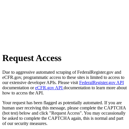
Request Access
Due to aggressive automated scraping of FederalRegister.gov and
eCFR.gov, programmatic access to these sites is limited to access to
our extensive developer APIs. Please visit
FederalRegister.gov API
documentation or
eCFR.gov API
documentation to learn more about
how to access the API.
Your request has been flagged as potentially automated. If you are
human user receiving this message, please complete the CAPTCHA
(bot test) below and click "Request Access". You may occassionally
be asked to complete the CAPTCHA again, this is normal and part
of our security measures.