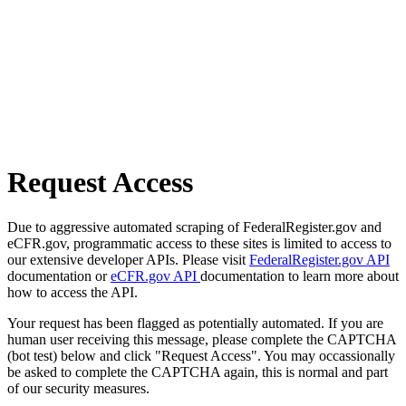
Request Access
Due to aggressive automated scraping of FederalRegister.gov and
eCFR.gov, programmatic access to these sites is limited to access to
our extensive developer APIs. Please visit
FederalRegister.gov API
documentation or
eCFR.gov API
documentation to learn more about
how to access the API.
Your request has been flagged as potentially automated. If you are
human user receiving this message, please complete the CAPTCHA
(bot test) below and click "Request Access". You may occassionally
be asked to complete the CAPTCHA again, this is normal and part
of our security measures.