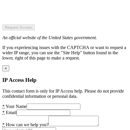
Request Access
An official website of the United States government.
If you experiencing issues with the CAPTCHA or want to request a
wider IP range, you can use the "Site Help" button found in the
lower, right of this page to make a request.
×
IP Access Help
This contact form is only for IP Access help. Please do not provide
confidential information or personal data.
*
Your Name
*
Email
*
How can we help you?