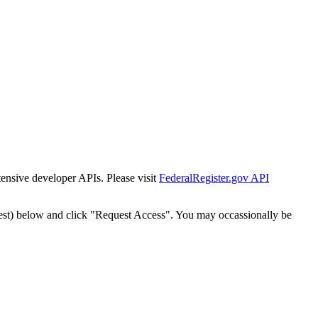
tensive developer APIs. Please visit
FederalRegister.gov API
est) below and click "Request Access". You may occassionally be