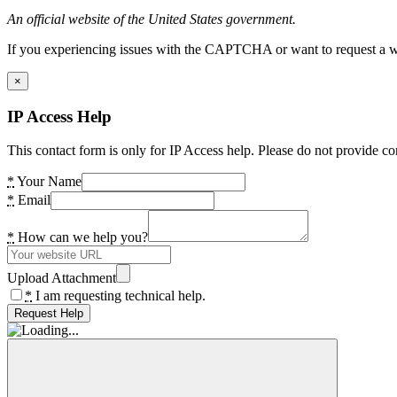
An official website of the United States government.
If you experiencing issues with the CAPTCHA or want to request a wide
×
IP Access Help
This contact form is only for IP Access help. Please do not provide co
*
Your Name
*
Email
*
How can we help you?
Upload Attachment
*
I am requesting technical help.