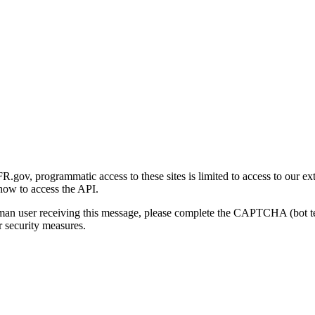
gov, programmatic access to these sites is limited to access to our ex
how to access the API.
human user receiving this message, please complete the CAPTCHA (bot t
 security measures.