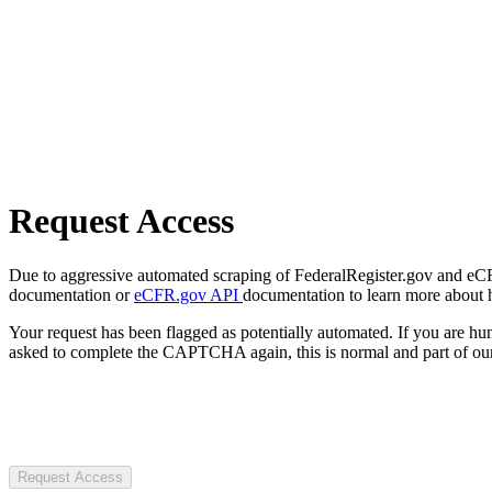
Request Access
Due to aggressive automated scraping of FederalRegister.gov and eCFR.
documentation or
eCFR.gov API
documentation to learn more about 
Your request has been flagged as potentially automated. If you are 
asked to complete the CAPTCHA again, this is normal and part of our
Request Access