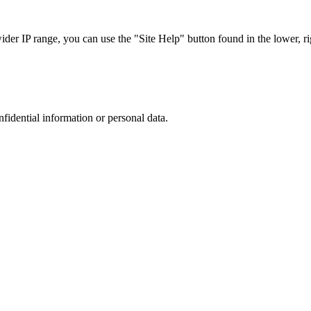
r IP range, you can use the "Site Help" button found in the lower, rig
nfidential information or personal data.