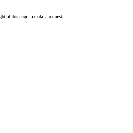
ht of this page to make a request.