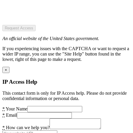
Request Access
An official website of the United States government.
If you experiencing issues with the CAPTCHA or want to request a
wider IP range, you can use the "Site Help" button found in the
lower, right of this page to make a request.
×
IP Access Help
This contact form is only for IP Access help. Please do not provide
confidential information or personal data.
*
Your Name
*
Email
*
How can we help you?