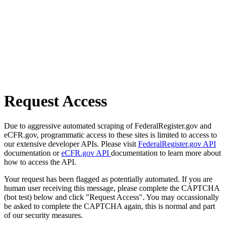
Request Access
Due to aggressive automated scraping of FederalRegister.gov and
eCFR.gov, programmatic access to these sites is limited to access to
our extensive developer APIs. Please visit
FederalRegister.gov API
documentation or
eCFR.gov API
documentation to learn more about
how to access the API.
Your request has been flagged as potentially automated. If you are
human user receiving this message, please complete the CAPTCHA
(bot test) below and click "Request Access". You may occassionally
be asked to complete the CAPTCHA again, this is normal and part
of our security measures.