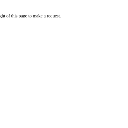
ht of this page to make a request.