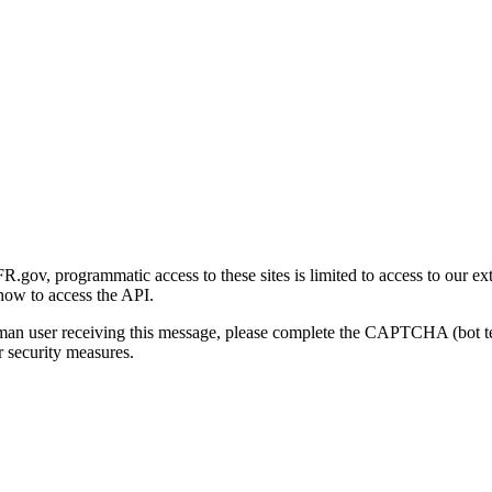
gov, programmatic access to these sites is limited to access to our ex
how to access the API.
human user receiving this message, please complete the CAPTCHA (bot t
 security measures.