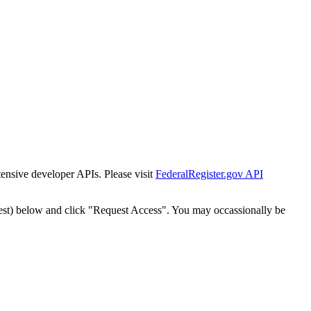
tensive developer APIs. Please visit
FederalRegister.gov API
est) below and click "Request Access". You may occassionally be