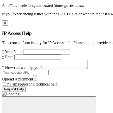
An official website of the United States government.
If you experiencing issues with the CAPTCHA or want to request a wide
×
IP Access Help
This contact form is only for IP Access help. Please do not provide co
*
Your Name
*
Email
*
How can we help you?
Upload Attachment
*
I am requesting technical help.