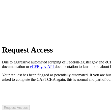
Request Access
Due to aggressive automated scraping of FederalRegister.gov and eCFR.
documentation or
eCFR.gov API
documentation to learn more about 
Your request has been flagged as potentially automated. If you are 
asked to complete the CAPTCHA again, this is normal and part of our
Request Access