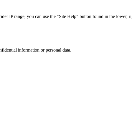
r IP range, you can use the "Site Help" button found in the lower, rig
nfidential information or personal data.