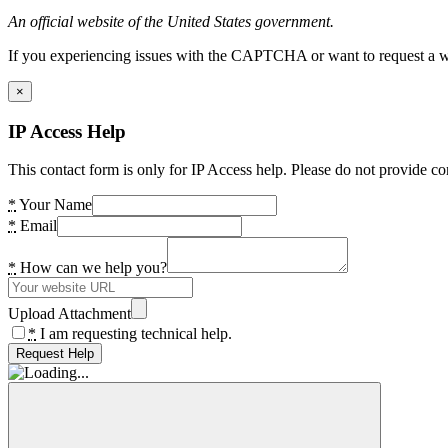
An official website of the United States government.
If you experiencing issues with the CAPTCHA or want to request a wide
×
IP Access Help
This contact form is only for IP Access help. Please do not provide co
*
Your Name
*
Email
*
How can we help you?
Upload Attachment
*
I am requesting technical help.