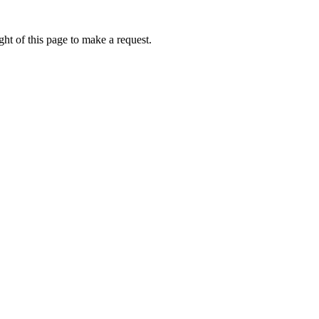
ht of this page to make a request.