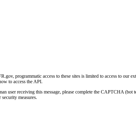
gov, programmatic access to these sites is limited to access to our ex
how to access the API.
human user receiving this message, please complete the CAPTCHA (bot t
 security measures.