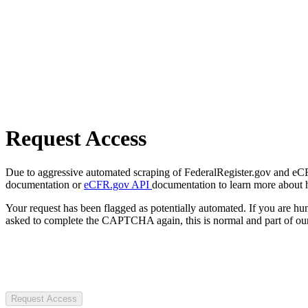
Request Access
Due to aggressive automated scraping of FederalRegister.gov and eCFR.
documentation or
eCFR.gov API
documentation to learn more about 
Your request has been flagged as potentially automated. If you are 
asked to complete the CAPTCHA again, this is normal and part of our
Request Access