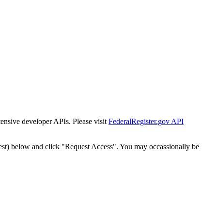
tensive developer APIs. Please visit
FederalRegister.gov API
est) below and click "Request Access". You may occassionally be