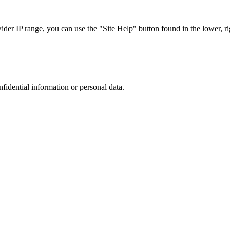
r IP range, you can use the "Site Help" button found in the lower, rig
nfidential information or personal data.