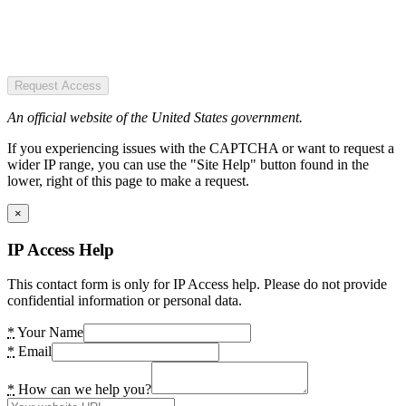
Request Access
An official website of the United States government.
If you experiencing issues with the CAPTCHA or want to request a
wider IP range, you can use the "Site Help" button found in the
lower, right of this page to make a request.
×
IP Access Help
This contact form is only for IP Access help. Please do not provide
confidential information or personal data.
*
Your Name
*
Email
*
How can we help you?