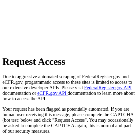
Request Access
Due to aggressive automated scraping of FederalRegister.gov and
eCFR.gov, programmatic access to these sites is limited to access to
our extensive developer APIs. Please visit
FederalRegister.gov API
documentation or
eCFR.gov API
documentation to learn more about
how to access the API.
Your request has been flagged as potentially automated. If you are
human user receiving this message, please complete the CAPTCHA
(bot test) below and click "Request Access". You may occassionally
be asked to complete the CAPTCHA again, this is normal and part
of our security measures.