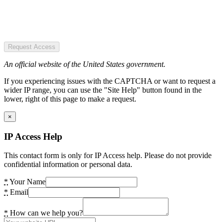
Request Access
An official website of the United States government.
If you experiencing issues with the CAPTCHA or want to request a
wider IP range, you can use the "Site Help" button found in the
lower, right of this page to make a request.
×
IP Access Help
This contact form is only for IP Access help. Please do not provide
confidential information or personal data.
*
Your Name
*
Email
*
How can we help you?