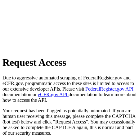
Request Access
Due to aggressive automated scraping of FederalRegister.gov and
eCFR.gov, programmatic access to these sites is limited to access to
our extensive developer APIs. Please visit
FederalRegister.gov API
documentation or
eCFR.gov API
documentation to learn more about
how to access the API.
Your request has been flagged as potentially automated. If you are
human user receiving this message, please complete the CAPTCHA
(bot test) below and click "Request Access". You may occassionally
be asked to complete the CAPTCHA again, this is normal and part
of our security measures.