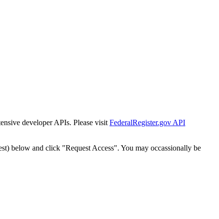
tensive developer APIs. Please visit
FederalRegister.gov API
est) below and click "Request Access". You may occassionally be