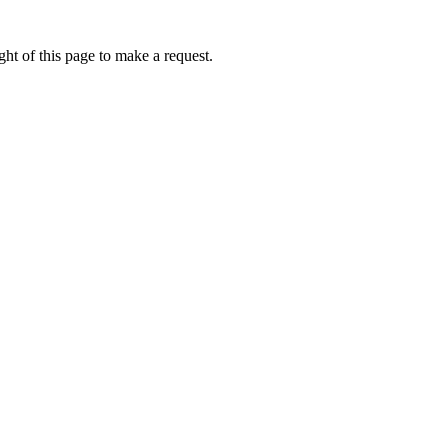
ht of this page to make a request.