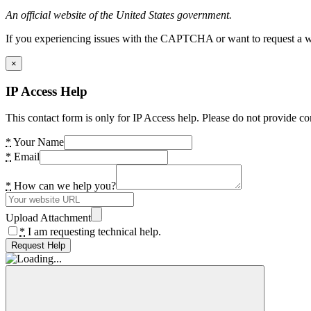
An official website of the United States government.
If you experiencing issues with the CAPTCHA or want to request a wide
×
IP Access Help
This contact form is only for IP Access help. Please do not provide co
*
Your Name
*
Email
*
How can we help you?
Upload Attachment
*
I am requesting technical help.