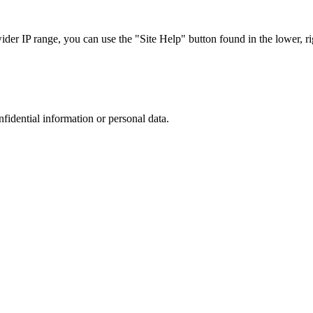
r IP range, you can use the "Site Help" button found in the lower, rig
nfidential information or personal data.