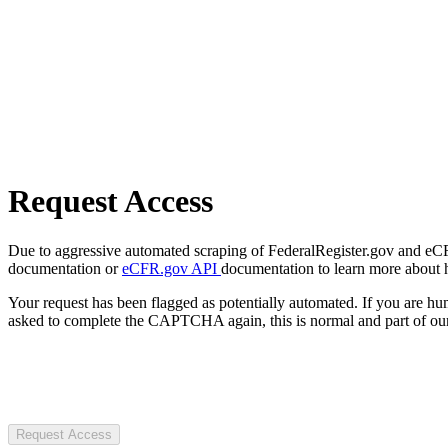
Request Access
Due to aggressive automated scraping of FederalRegister.gov and eCFR.
documentation or
eCFR.gov API
documentation to learn more about 
Your request has been flagged as potentially automated. If you are 
asked to complete the CAPTCHA again, this is normal and part of our
Request Access