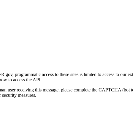
gov, programmatic access to these sites is limited to access to our ex
how to access the API.
human user receiving this message, please complete the CAPTCHA (bot t
 security measures.