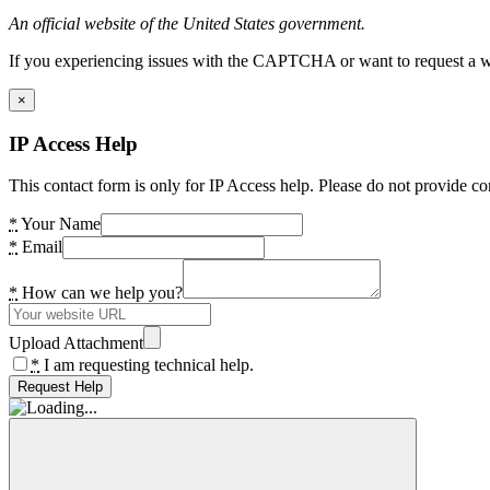
An official website of the United States government.
If you experiencing issues with the CAPTCHA or want to request a wide
×
IP Access Help
This contact form is only for IP Access help. Please do not provide co
*
Your Name
*
Email
*
How can we help you?
Upload Attachment
*
I am requesting technical help.