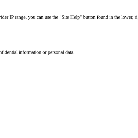
r IP range, you can use the "Site Help" button found in the lower, rig
nfidential information or personal data.