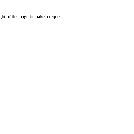
ht of this page to make a request.