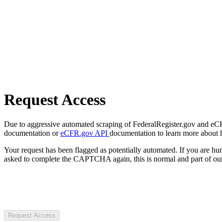
Request Access
Due to aggressive automated scraping of FederalRegister.gov and eCFR.
documentation or
eCFR.gov API
documentation to learn more about 
Your request has been flagged as potentially automated. If you are 
asked to complete the CAPTCHA again, this is normal and part of our
Request Access