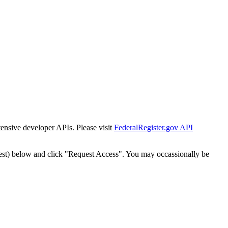
tensive developer APIs. Please visit
FederalRegister.gov API
est) below and click "Request Access". You may occassionally be