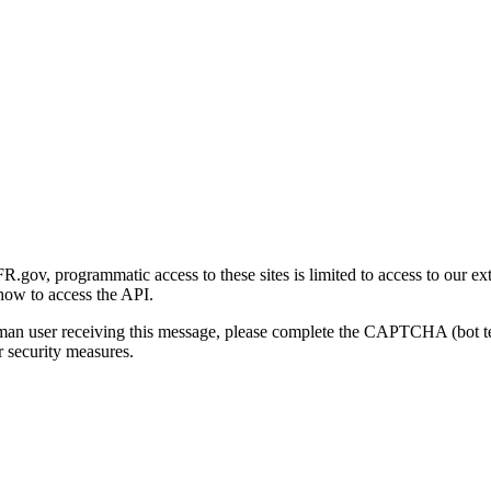
gov, programmatic access to these sites is limited to access to our ex
how to access the API.
human user receiving this message, please complete the CAPTCHA (bot t
 security measures.