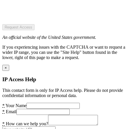
Request Access
An official website of the United States government.
If you experiencing issues with the CAPTCHA or want to request a
wider IP range, you can use the "Site Help" button found in the
lower, right of this page to make a request.
×
IP Access Help
This contact form is only for IP Access help. Please do not provide
confidential information or personal data.
*
Your Name
*
Email
*
How can we help you?