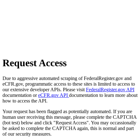
Request Access
Due to aggressive automated scraping of FederalRegister.gov and
eCFR.gov, programmatic access to these sites is limited to access to
our extensive developer APIs. Please visit
FederalRegister.gov API
documentation or
eCFR.gov API
documentation to learn more about
how to access the API.
Your request has been flagged as potentially automated. If you are
human user receiving this message, please complete the CAPTCHA
(bot test) below and click "Request Access". You may occassionally
be asked to complete the CAPTCHA again, this is normal and part
of our security measures.