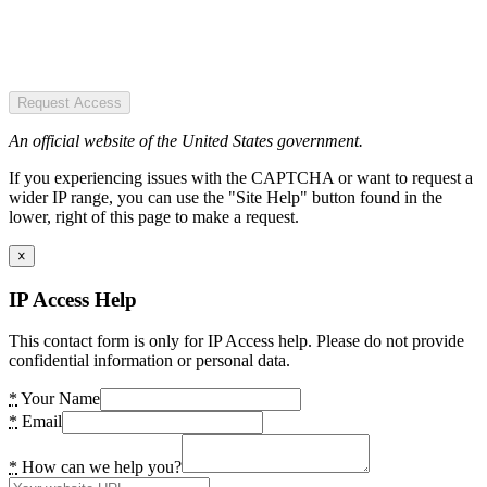
Request Access
An official website of the United States government.
If you experiencing issues with the CAPTCHA or want to request a
wider IP range, you can use the "Site Help" button found in the
lower, right of this page to make a request.
×
IP Access Help
This contact form is only for IP Access help. Please do not provide
confidential information or personal data.
*
Your Name
*
Email
*
How can we help you?