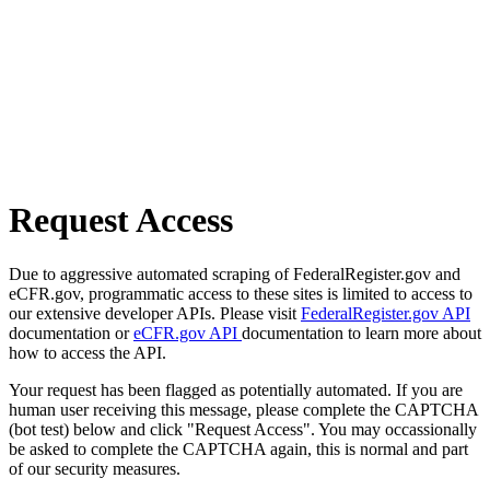
Request Access
Due to aggressive automated scraping of FederalRegister.gov and
eCFR.gov, programmatic access to these sites is limited to access to
our extensive developer APIs. Please visit
FederalRegister.gov API
documentation or
eCFR.gov API
documentation to learn more about
how to access the API.
Your request has been flagged as potentially automated. If you are
human user receiving this message, please complete the CAPTCHA
(bot test) below and click "Request Access". You may occassionally
be asked to complete the CAPTCHA again, this is normal and part
of our security measures.