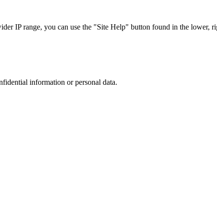
r IP range, you can use the "Site Help" button found in the lower, rig
nfidential information or personal data.