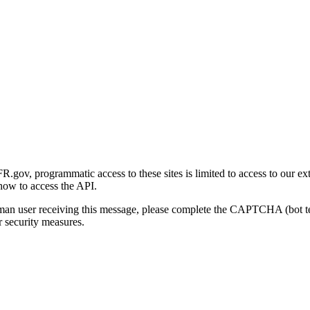
gov, programmatic access to these sites is limited to access to our ex
how to access the API.
human user receiving this message, please complete the CAPTCHA (bot t
 security measures.