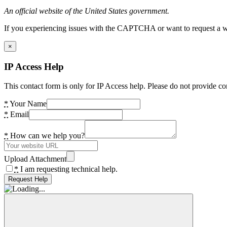
An official website of the United States government.
If you experiencing issues with the CAPTCHA or want to request a wide
×
IP Access Help
This contact form is only for IP Access help. Please do not provide co
*
Your Name
*
Email
*
How can we help you?
Upload Attachment
*
I am requesting technical help.