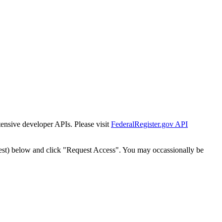
tensive developer APIs. Please visit
FederalRegister.gov API
est) below and click "Request Access". You may occassionally be