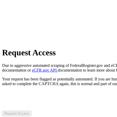
Request Access
Due to aggressive automated scraping of FederalRegister.gov and eCFR.
documentation or
eCFR.gov API
documentation to learn more about 
Your request has been flagged as potentially automated. If you are 
asked to complete the CAPTCHA again, this is normal and part of our
Request Access