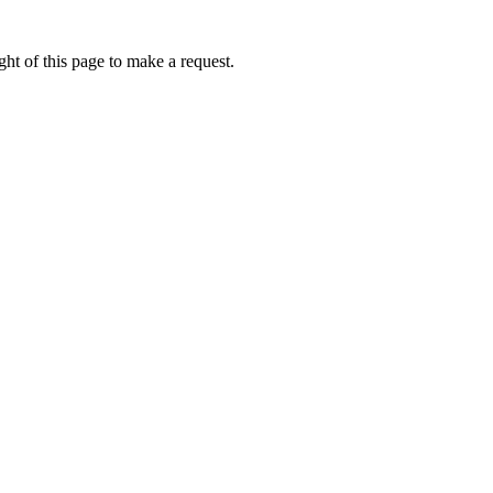
ht of this page to make a request.