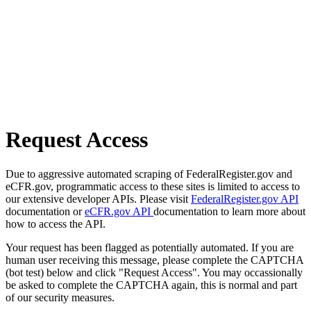
Request Access
Due to aggressive automated scraping of FederalRegister.gov and
eCFR.gov, programmatic access to these sites is limited to access to
our extensive developer APIs. Please visit
FederalRegister.gov API
documentation or
eCFR.gov API
documentation to learn more about
how to access the API.
Your request has been flagged as potentially automated. If you are
human user receiving this message, please complete the CAPTCHA
(bot test) below and click "Request Access". You may occassionally
be asked to complete the CAPTCHA again, this is normal and part
of our security measures.