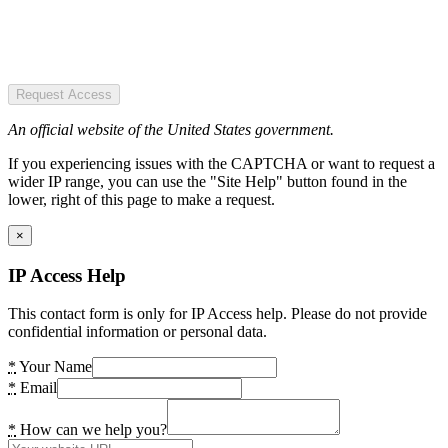
Request Access
An official website of the United States government.
If you experiencing issues with the CAPTCHA or want to request a
wider IP range, you can use the "Site Help" button found in the
lower, right of this page to make a request.
×
IP Access Help
This contact form is only for IP Access help. Please do not provide
confidential information or personal data.
*
Your Name
*
Email
*
How can we help you?