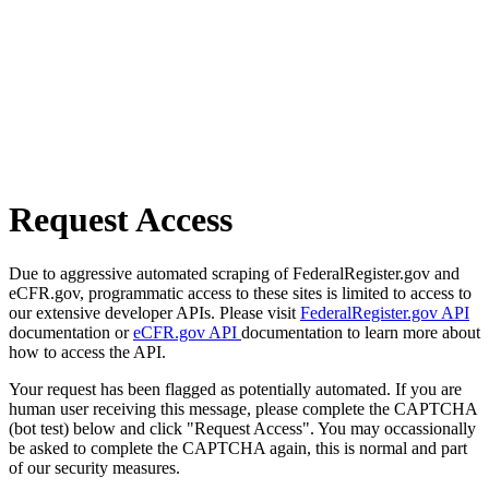
Request Access
Due to aggressive automated scraping of FederalRegister.gov and
eCFR.gov, programmatic access to these sites is limited to access to
our extensive developer APIs. Please visit
FederalRegister.gov API
documentation or
eCFR.gov API
documentation to learn more about
how to access the API.
Your request has been flagged as potentially automated. If you are
human user receiving this message, please complete the CAPTCHA
(bot test) below and click "Request Access". You may occassionally
be asked to complete the CAPTCHA again, this is normal and part
of our security measures.