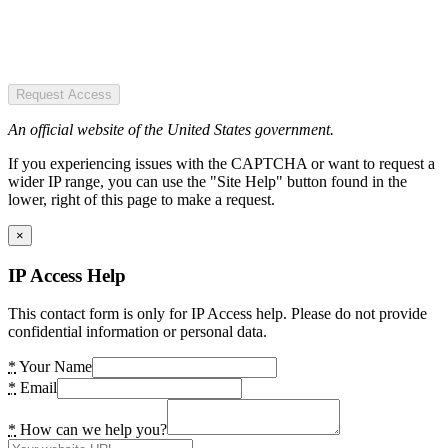
Request Access
An official website of the United States government.
If you experiencing issues with the CAPTCHA or want to request a
wider IP range, you can use the "Site Help" button found in the
lower, right of this page to make a request.
×
IP Access Help
This contact form is only for IP Access help. Please do not provide
confidential information or personal data.
*
Your Name
*
Email
*
How can we help you?