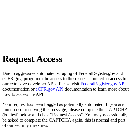
Request Access
Due to aggressive automated scraping of FederalRegister.gov and
eCFR.gov, programmatic access to these sites is limited to access to
our extensive developer APIs. Please visit
FederalRegister.gov API
documentation or
eCFR.gov API
documentation to learn more about
how to access the API.
Your request has been flagged as potentially automated. If you are
human user receiving this message, please complete the CAPTCHA
(bot test) below and click "Request Access". You may occassionally
be asked to complete the CAPTCHA again, this is normal and part
of our security measures.