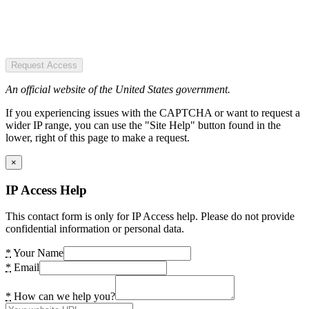
Request Access
An official website of the United States government.
If you experiencing issues with the CAPTCHA or want to request a
wider IP range, you can use the "Site Help" button found in the
lower, right of this page to make a request.
×
IP Access Help
This contact form is only for IP Access help. Please do not provide
confidential information or personal data.
*
Your Name
*
Email
*
How can we help you?