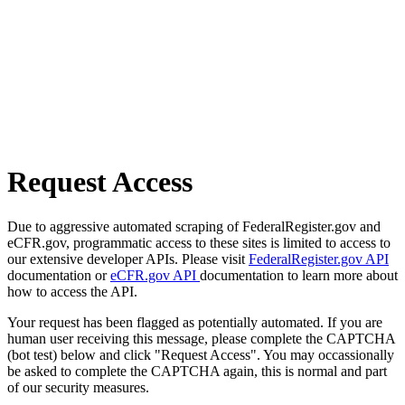
Request Access
Due to aggressive automated scraping of FederalRegister.gov and
eCFR.gov, programmatic access to these sites is limited to access to
our extensive developer APIs. Please visit
FederalRegister.gov API
documentation or
eCFR.gov API
documentation to learn more about
how to access the API.
Your request has been flagged as potentially automated. If you are
human user receiving this message, please complete the CAPTCHA
(bot test) below and click "Request Access". You may occassionally
be asked to complete the CAPTCHA again, this is normal and part
of our security measures.