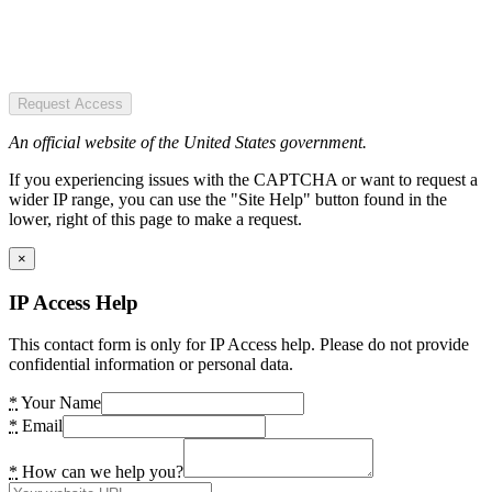
Request Access
An official website of the United States government.
If you experiencing issues with the CAPTCHA or want to request a
wider IP range, you can use the "Site Help" button found in the
lower, right of this page to make a request.
×
IP Access Help
This contact form is only for IP Access help. Please do not provide
confidential information or personal data.
*
Your Name
*
Email
*
How can we help you?