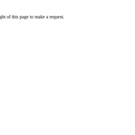
ht of this page to make a request.