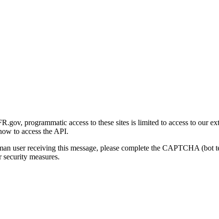
gov, programmatic access to these sites is limited to access to our ex
how to access the API.
human user receiving this message, please complete the CAPTCHA (bot t
 security measures.