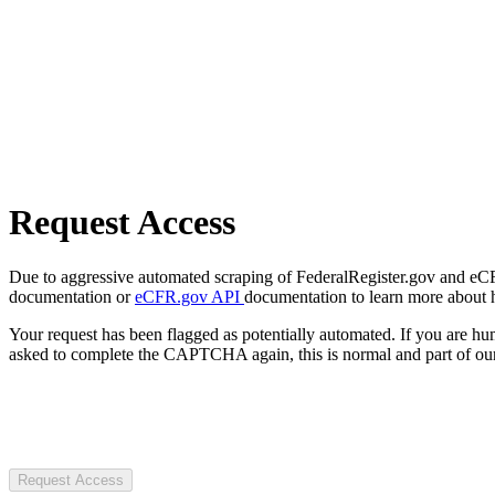
Request Access
Due to aggressive automated scraping of FederalRegister.gov and eCFR.
documentation or
eCFR.gov API
documentation to learn more about 
Your request has been flagged as potentially automated. If you are 
asked to complete the CAPTCHA again, this is normal and part of our
Request Access