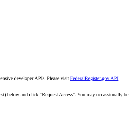
tensive developer APIs. Please visit
FederalRegister.gov API
est) below and click "Request Access". You may occassionally be