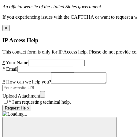
An official website of the United States government.
If you experiencing issues with the CAPTCHA or want to request a wide
×
IP Access Help
This contact form is only for IP Access help. Please do not provide co
*
Your Name
*
Email
*
How can we help you?
Upload Attachment
*
I am requesting technical help.