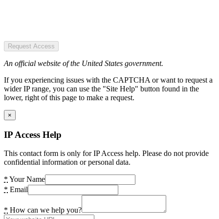
Request Access
An official website of the United States government.
If you experiencing issues with the CAPTCHA or want to request a
wider IP range, you can use the "Site Help" button found in the
lower, right of this page to make a request.
×
IP Access Help
This contact form is only for IP Access help. Please do not provide
confidential information or personal data.
*
Your Name
*
Email
*
How can we help you?