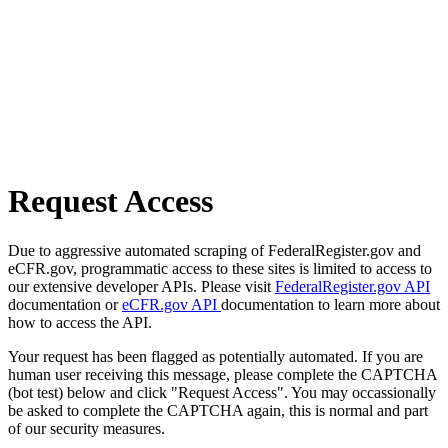
Request Access
Due to aggressive automated scraping of FederalRegister.gov and
eCFR.gov, programmatic access to these sites is limited to access to
our extensive developer APIs. Please visit
FederalRegister.gov API
documentation or
eCFR.gov API
documentation to learn more about
how to access the API.
Your request has been flagged as potentially automated. If you are
human user receiving this message, please complete the CAPTCHA
(bot test) below and click "Request Access". You may occassionally
be asked to complete the CAPTCHA again, this is normal and part
of our security measures.