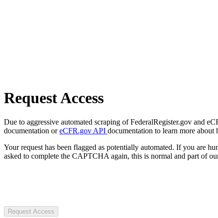
Request Access
Due to aggressive automated scraping of FederalRegister.gov and eCFR.
documentation or
eCFR.gov API
documentation to learn more about 
Your request has been flagged as potentially automated. If you are 
asked to complete the CAPTCHA again, this is normal and part of our
Request Access