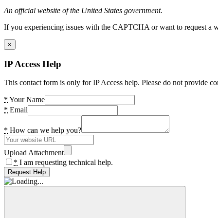
An official website of the United States government.
If you experiencing issues with the CAPTCHA or want to request a wide
×
IP Access Help
This contact form is only for IP Access help. Please do not provide co
*
Your Name
*
Email
*
How can we help you?
Upload Attachment
*
I am requesting technical help.