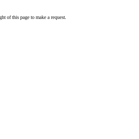
ht of this page to make a request.