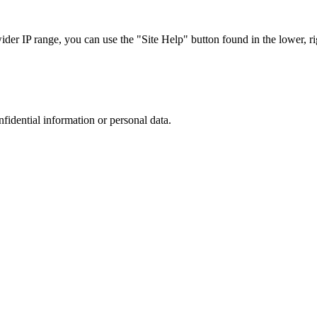
r IP range, you can use the "Site Help" button found in the lower, rig
nfidential information or personal data.