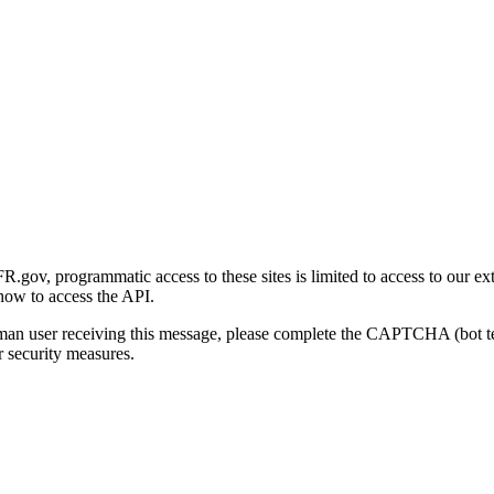
gov, programmatic access to these sites is limited to access to our ex
how to access the API.
human user receiving this message, please complete the CAPTCHA (bot t
 security measures.