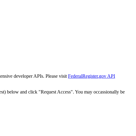
tensive developer APIs. Please visit
FederalRegister.gov API
est) below and click "Request Access". You may occassionally be