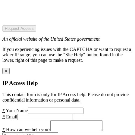
Request Access
An official website of the United States government.
If you experiencing issues with the CAPTCHA or want to request a
wider IP range, you can use the "Site Help" button found in the
lower, right of this page to make a request.
×
IP Access Help
This contact form is only for IP Access help. Please do not provide
confidential information or personal data.
*
Your Name
*
Email
*
How can we help you?