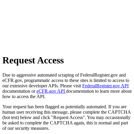
Request Access
Due to aggressive automated scraping of FederalRegister.gov and
eCFR.gov, programmatic access to these sites is limited to access to
our extensive developer APIs. Please visit
FederalRegister.gov API
documentation or
eCFR.gov API
documentation to learn more about
how to access the API.
Your request has been flagged as potentially automated. If you are
human user receiving this message, please complete the CAPTCHA
(bot test) below and click "Request Access". You may occassionally
be asked to complete the CAPTCHA again, this is normal and part
of our security measures.