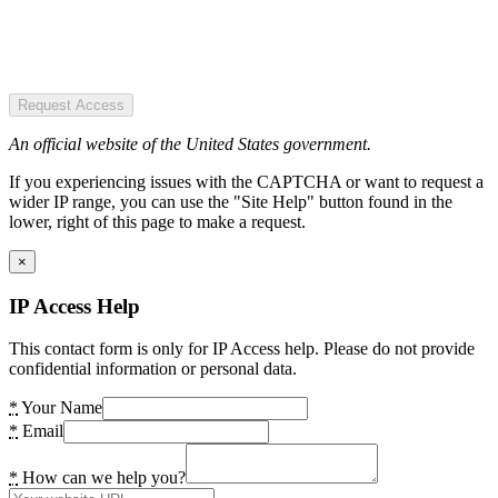
Request Access
An official website of the United States government.
If you experiencing issues with the CAPTCHA or want to request a
wider IP range, you can use the "Site Help" button found in the
lower, right of this page to make a request.
×
IP Access Help
This contact form is only for IP Access help. Please do not provide
confidential information or personal data.
*
Your Name
*
Email
*
How can we help you?