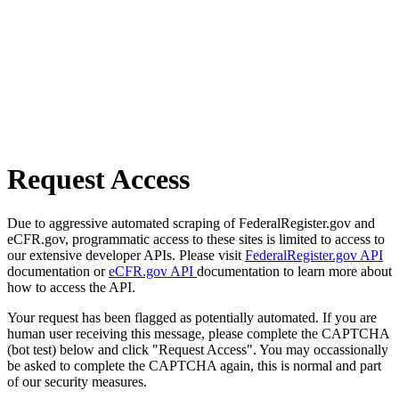
Request Access
Due to aggressive automated scraping of FederalRegister.gov and
eCFR.gov, programmatic access to these sites is limited to access to
our extensive developer APIs. Please visit
FederalRegister.gov API
documentation or
eCFR.gov API
documentation to learn more about
how to access the API.
Your request has been flagged as potentially automated. If you are
human user receiving this message, please complete the CAPTCHA
(bot test) below and click "Request Access". You may occassionally
be asked to complete the CAPTCHA again, this is normal and part
of our security measures.