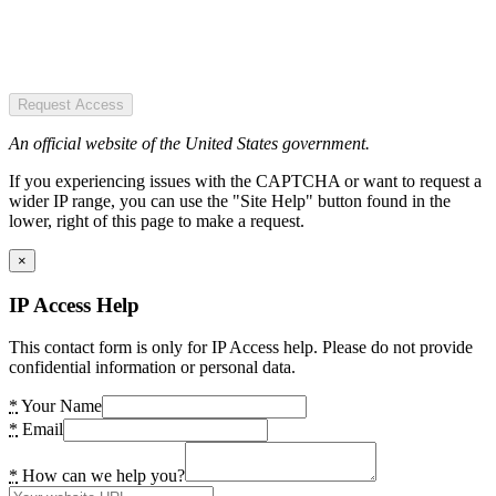
Request Access
An official website of the United States government.
If you experiencing issues with the CAPTCHA or want to request a
wider IP range, you can use the "Site Help" button found in the
lower, right of this page to make a request.
×
IP Access Help
This contact form is only for IP Access help. Please do not provide
confidential information or personal data.
*
Your Name
*
Email
*
How can we help you?