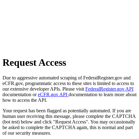
Request Access
Due to aggressive automated scraping of FederalRegister.gov and
eCFR.gov, programmatic access to these sites is limited to access to
our extensive developer APIs. Please visit
FederalRegister.gov API
documentation or
eCFR.gov API
documentation to learn more about
how to access the API.
Your request has been flagged as potentially automated. If you are
human user receiving this message, please complete the CAPTCHA
(bot test) below and click "Request Access". You may occassionally
be asked to complete the CAPTCHA again, this is normal and part
of our security measures.