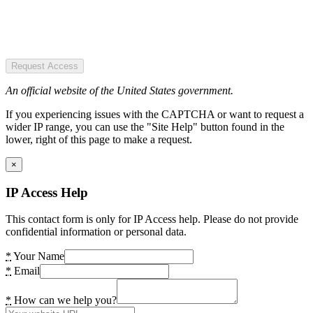
Request Access
An official website of the United States government.
If you experiencing issues with the CAPTCHA or want to request a
wider IP range, you can use the "Site Help" button found in the
lower, right of this page to make a request.
×
IP Access Help
This contact form is only for IP Access help. Please do not provide
confidential information or personal data.
*
Your Name
*
Email
*
How can we help you?