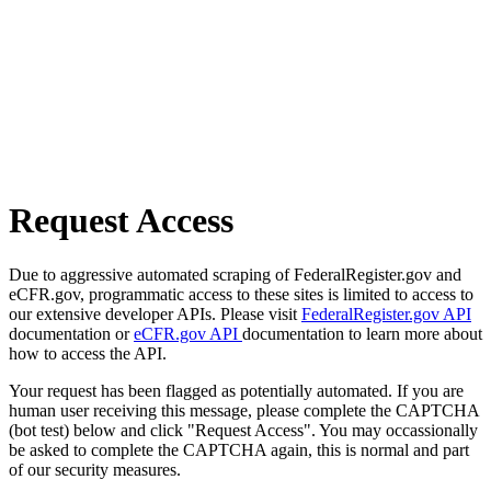
Request Access
Due to aggressive automated scraping of FederalRegister.gov and
eCFR.gov, programmatic access to these sites is limited to access to
our extensive developer APIs. Please visit
FederalRegister.gov API
documentation or
eCFR.gov API
documentation to learn more about
how to access the API.
Your request has been flagged as potentially automated. If you are
human user receiving this message, please complete the CAPTCHA
(bot test) below and click "Request Access". You may occassionally
be asked to complete the CAPTCHA again, this is normal and part
of our security measures.