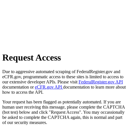
Request Access
Due to aggressive automated scraping of FederalRegister.gov and
eCFR.gov, programmatic access to these sites is limited to access to
our extensive developer APIs. Please visit
FederalRegister.gov API
documentation or
eCFR.gov API
documentation to learn more about
how to access the API.
Your request has been flagged as potentially automated. If you are
human user receiving this message, please complete the CAPTCHA
(bot test) below and click "Request Access". You may occassionally
be asked to complete the CAPTCHA again, this is normal and part
of our security measures.