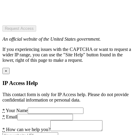
Request Access
An official website of the United States government.
If you experiencing issues with the CAPTCHA or want to request a
wider IP range, you can use the "Site Help" button found in the
lower, right of this page to make a request.
×
IP Access Help
This contact form is only for IP Access help. Please do not provide
confidential information or personal data.
*
Your Name
*
Email
*
How can we help you?