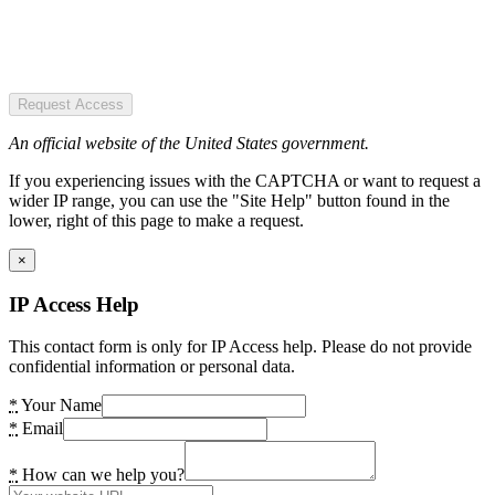
Request Access
An official website of the United States government.
If you experiencing issues with the CAPTCHA or want to request a
wider IP range, you can use the "Site Help" button found in the
lower, right of this page to make a request.
×
IP Access Help
This contact form is only for IP Access help. Please do not provide
confidential information or personal data.
*
Your Name
*
Email
*
How can we help you?