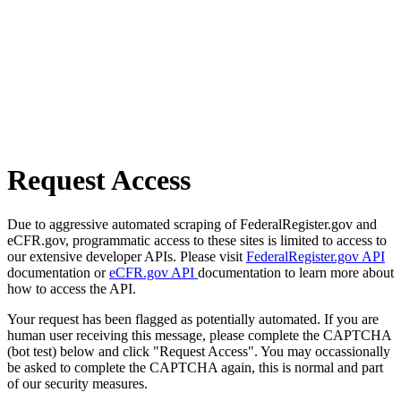
Request Access
Due to aggressive automated scraping of FederalRegister.gov and
eCFR.gov, programmatic access to these sites is limited to access to
our extensive developer APIs. Please visit
FederalRegister.gov API
documentation or
eCFR.gov API
documentation to learn more about
how to access the API.
Your request has been flagged as potentially automated. If you are
human user receiving this message, please complete the CAPTCHA
(bot test) below and click "Request Access". You may occassionally
be asked to complete the CAPTCHA again, this is normal and part
of our security measures.