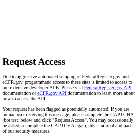
Request Access
Due to aggressive automated scraping of FederalRegister.gov and
eCFR.gov, programmatic access to these sites is limited to access to
our extensive developer APIs. Please visit
FederalRegister.gov API
documentation or
eCFR.gov API
documentation to learn more about
how to access the API.
Your request has been flagged as potentially automated. If you are
human user receiving this message, please complete the CAPTCHA
(bot test) below and click "Request Access". You may occassionally
be asked to complete the CAPTCHA again, this is normal and part
of our security measures.