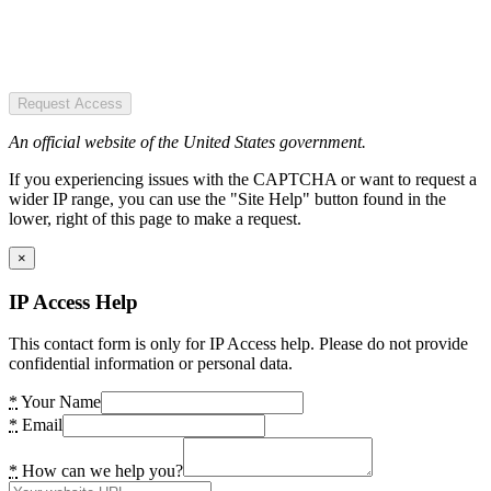
Request Access
An official website of the United States government.
If you experiencing issues with the CAPTCHA or want to request a
wider IP range, you can use the "Site Help" button found in the
lower, right of this page to make a request.
×
IP Access Help
This contact form is only for IP Access help. Please do not provide
confidential information or personal data.
*
Your Name
*
Email
*
How can we help you?