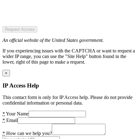
Request Access
An official website of the United States government.
If you experiencing issues with the CAPTCHA or want to request a
wider IP range, you can use the "Site Help" button found in the
lower, right of this page to make a request.
×
IP Access Help
This contact form is only for IP Access help. Please do not provide
confidential information or personal data.
*
Your Name
*
Email
*
How can we help you?