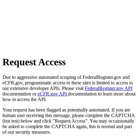
Request Access
Due to aggressive automated scraping of FederalRegister.gov and
eCFR.gov, programmatic access to these sites is limited to access to
our extensive developer APIs. Please visit
FederalRegister.gov API
documentation or
eCFR.gov API
documentation to learn more about
how to access the API.
Your request has been flagged as potentially automated. If you are
human user receiving this message, please complete the CAPTCHA
(bot test) below and click "Request Access". You may occassionally
be asked to complete the CAPTCHA again, this is normal and part
of our security measures.