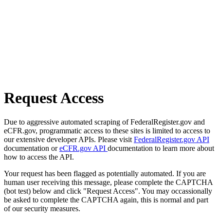
Request Access
Due to aggressive automated scraping of FederalRegister.gov and
eCFR.gov, programmatic access to these sites is limited to access to
our extensive developer APIs. Please visit
FederalRegister.gov API
documentation or
eCFR.gov API
documentation to learn more about
how to access the API.
Your request has been flagged as potentially automated. If you are
human user receiving this message, please complete the CAPTCHA
(bot test) below and click "Request Access". You may occassionally
be asked to complete the CAPTCHA again, this is normal and part
of our security measures.