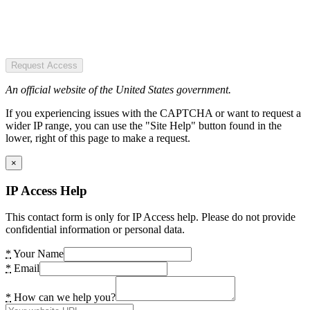
Request Access
An official website of the United States government.
If you experiencing issues with the CAPTCHA or want to request a
wider IP range, you can use the "Site Help" button found in the
lower, right of this page to make a request.
×
IP Access Help
This contact form is only for IP Access help. Please do not provide
confidential information or personal data.
*
Your Name
*
Email
*
How can we help you?