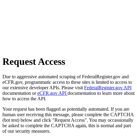
Request Access
Due to aggressive automated scraping of FederalRegister.gov and
eCFR.gov, programmatic access to these sites is limited to access to
our extensive developer APIs. Please visit
FederalRegister.gov API
documentation or
eCFR.gov API
documentation to learn more about
how to access the API.
Your request has been flagged as potentially automated. If you are
human user receiving this message, please complete the CAPTCHA
(bot test) below and click "Request Access". You may occassionally
be asked to complete the CAPTCHA again, this is normal and part
of our security measures.