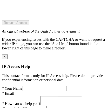
Request Access
An official website of the United States government.
If you experiencing issues with the CAPTCHA or want to request a
wider IP range, you can use the "Site Help" button found in the
lower, right of this page to make a request.
×
IP Access Help
This contact form is only for IP Access help. Please do not provide
confidential information or personal data.
*
Your Name
*
Email
*
How can we help you?