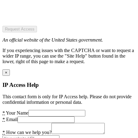
Request Access
An official website of the United States government.
If you experiencing issues with the CAPTCHA or want to request a
wider IP range, you can use the "Site Help" button found in the
lower, right of this page to make a request.
×
IP Access Help
This contact form is only for IP Access help. Please do not provide
confidential information or personal data.
*
Your Name
*
Email
*
How can we help you?