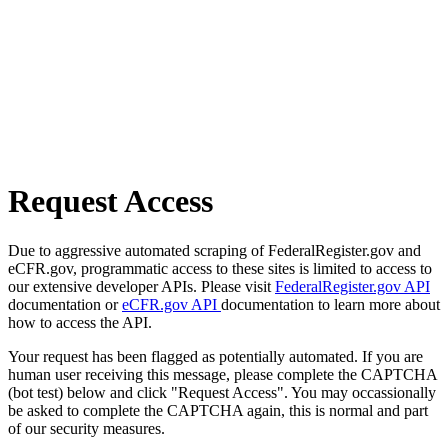
Request Access
Due to aggressive automated scraping of FederalRegister.gov and
eCFR.gov, programmatic access to these sites is limited to access to
our extensive developer APIs. Please visit
FederalRegister.gov API
documentation or
eCFR.gov API
documentation to learn more about
how to access the API.
Your request has been flagged as potentially automated. If you are
human user receiving this message, please complete the CAPTCHA
(bot test) below and click "Request Access". You may occassionally
be asked to complete the CAPTCHA again, this is normal and part
of our security measures.