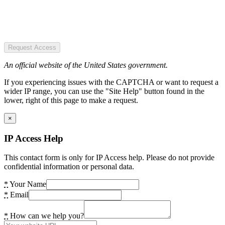
Request Access
An official website of the United States government.
If you experiencing issues with the CAPTCHA or want to request a
wider IP range, you can use the "Site Help" button found in the
lower, right of this page to make a request.
×
IP Access Help
This contact form is only for IP Access help. Please do not provide
confidential information or personal data.
*
Your Name
*
Email
*
How can we help you?