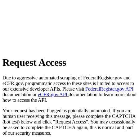
Request Access
Due to aggressive automated scraping of FederalRegister.gov and
eCFR.gov, programmatic access to these sites is limited to access to
our extensive developer APIs. Please visit
FederalRegister.gov API
documentation or
eCFR.gov API
documentation to learn more about
how to access the API.
Your request has been flagged as potentially automated. If you are
human user receiving this message, please complete the CAPTCHA
(bot test) below and click "Request Access". You may occassionally
be asked to complete the CAPTCHA again, this is normal and part
of our security measures.