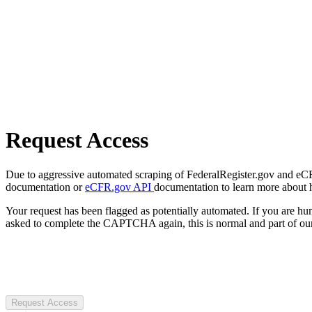
Request Access
Due to aggressive automated scraping of FederalRegister.gov and eCFR.
documentation or
eCFR.gov API
documentation to learn more about 
Your request has been flagged as potentially automated. If you are 
asked to complete the CAPTCHA again, this is normal and part of our
Request Access