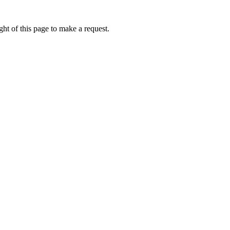
ht of this page to make a request.