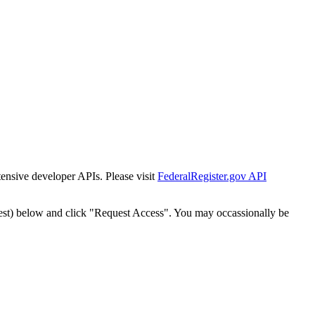
tensive developer APIs. Please visit
FederalRegister.gov API
est) below and click "Request Access". You may occassionally be