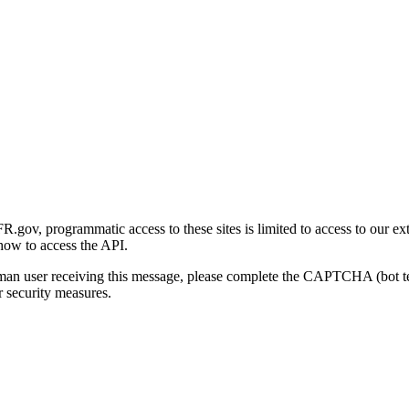
gov, programmatic access to these sites is limited to access to our ex
how to access the API.
human user receiving this message, please complete the CAPTCHA (bot t
 security measures.