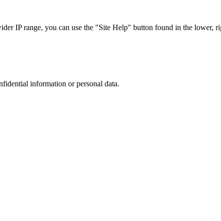
r IP range, you can use the "Site Help" button found in the lower, rig
nfidential information or personal data.