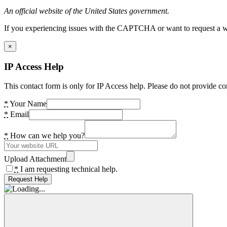
An official website of the United States government.
If you experiencing issues with the CAPTCHA or want to request a wide
×
IP Access Help
This contact form is only for IP Access help. Please do not provide co
*
Your Name
*
Email
*
How can we help you?
Upload Attachment
*
I am requesting technical help.