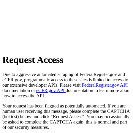
Request Access
Due to aggressive automated scraping of FederalRegister.gov and
eCFR.gov, programmatic access to these sites is limited to access to
our extensive developer APIs. Please visit
FederalRegister.gov API
documentation or
eCFR.gov API
documentation to learn more about
how to access the API.
Your request has been flagged as potentially automated. If you are
human user receiving this message, please complete the CAPTCHA
(bot test) below and click "Request Access". You may occassionally
be asked to complete the CAPTCHA again, this is normal and part
of our security measures.