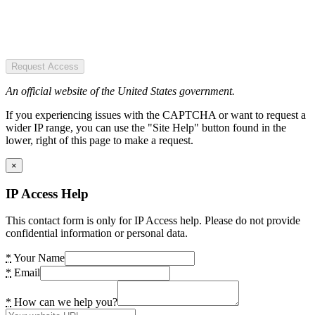
Request Access
An official website of the United States government.
If you experiencing issues with the CAPTCHA or want to request a
wider IP range, you can use the "Site Help" button found in the
lower, right of this page to make a request.
×
IP Access Help
This contact form is only for IP Access help. Please do not provide
confidential information or personal data.
*
Your Name
*
Email
*
How can we help you?