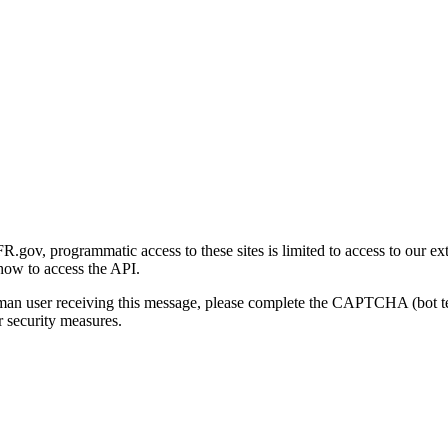
gov, programmatic access to these sites is limited to access to our ex
how to access the API.
human user receiving this message, please complete the CAPTCHA (bot t
 security measures.