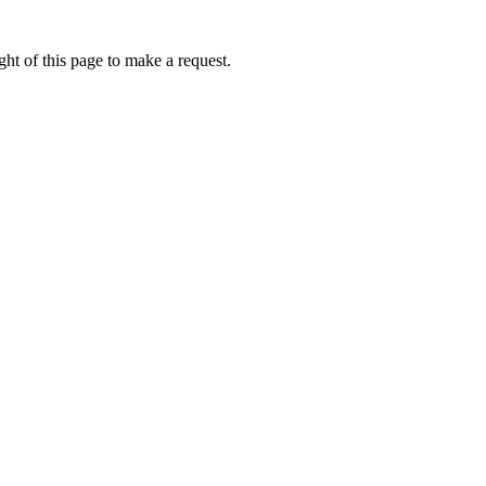
ht of this page to make a request.