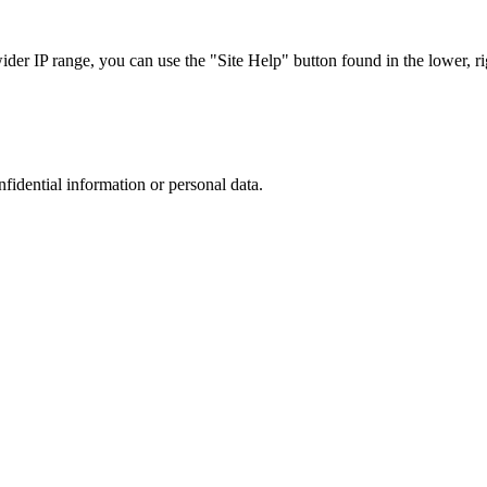
r IP range, you can use the "Site Help" button found in the lower, rig
nfidential information or personal data.