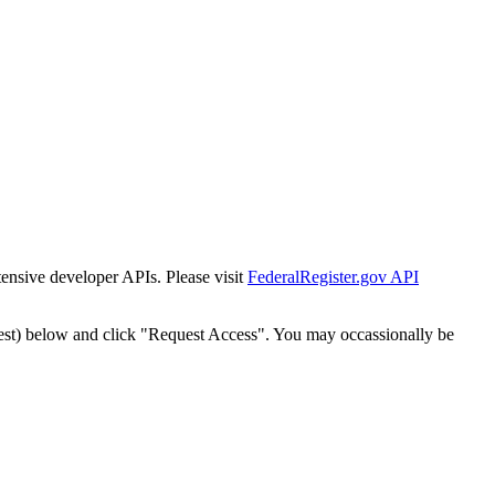
tensive developer APIs. Please visit
FederalRegister.gov API
est) below and click "Request Access". You may occassionally be