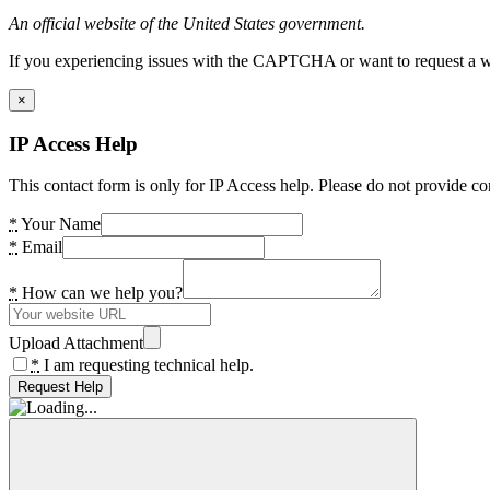
An official website of the United States government.
If you experiencing issues with the CAPTCHA or want to request a wide
×
IP Access Help
This contact form is only for IP Access help. Please do not provide co
*
Your Name
*
Email
*
How can we help you?
Upload Attachment
*
I am requesting technical help.