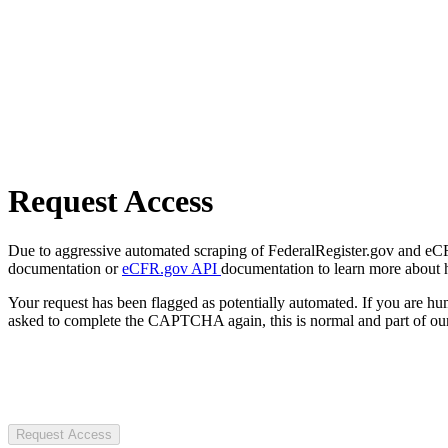
Request Access
Due to aggressive automated scraping of FederalRegister.gov and eCFR.
documentation or
eCFR.gov API
documentation to learn more about 
Your request has been flagged as potentially automated. If you are 
asked to complete the CAPTCHA again, this is normal and part of our
Request Access