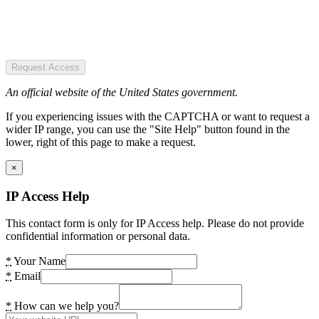
Request Access
An official website of the United States government.
If you experiencing issues with the CAPTCHA or want to request a
wider IP range, you can use the "Site Help" button found in the
lower, right of this page to make a request.
×
IP Access Help
This contact form is only for IP Access help. Please do not provide
confidential information or personal data.
*
Your Name
*
Email
*
How can we help you?