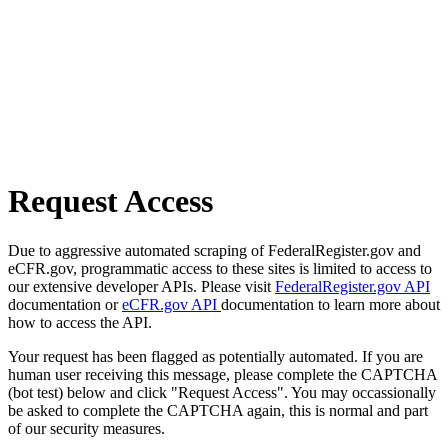
Request Access
Due to aggressive automated scraping of FederalRegister.gov and
eCFR.gov, programmatic access to these sites is limited to access to
our extensive developer APIs. Please visit
FederalRegister.gov API
documentation or
eCFR.gov API
documentation to learn more about
how to access the API.
Your request has been flagged as potentially automated. If you are
human user receiving this message, please complete the CAPTCHA
(bot test) below and click "Request Access". You may occassionally
be asked to complete the CAPTCHA again, this is normal and part
of our security measures.