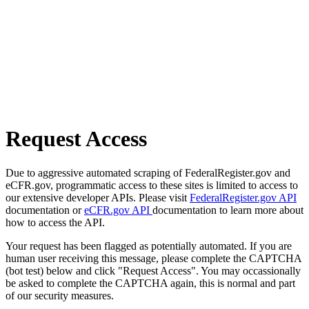
Request Access
Due to aggressive automated scraping of FederalRegister.gov and
eCFR.gov, programmatic access to these sites is limited to access to
our extensive developer APIs. Please visit
FederalRegister.gov API
documentation or
eCFR.gov API
documentation to learn more about
how to access the API.
Your request has been flagged as potentially automated. If you are
human user receiving this message, please complete the CAPTCHA
(bot test) below and click "Request Access". You may occassionally
be asked to complete the CAPTCHA again, this is normal and part
of our security measures.