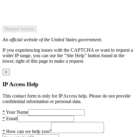
Request Access
An official website of the United States government.
If you experiencing issues with the CAPTCHA or want to request a
wider IP range, you can use the "Site Help" button found in the
lower, right of this page to make a request.
×
IP Access Help
This contact form is only for IP Access help. Please do not provide
confidential information or personal data.
*
Your Name
*
Email
*
How can we help you?