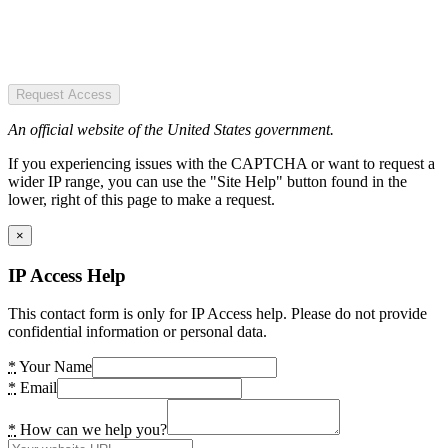
Request Access
An official website of the United States government.
If you experiencing issues with the CAPTCHA or want to request a
wider IP range, you can use the "Site Help" button found in the
lower, right of this page to make a request.
×
IP Access Help
This contact form is only for IP Access help. Please do not provide
confidential information or personal data.
*
Your Name
*
Email
*
How can we help you?