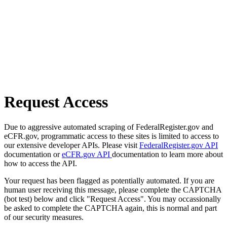
Request Access
Due to aggressive automated scraping of FederalRegister.gov and
eCFR.gov, programmatic access to these sites is limited to access to
our extensive developer APIs. Please visit
FederalRegister.gov API
documentation or
eCFR.gov API
documentation to learn more about
how to access the API.
Your request has been flagged as potentially automated. If you are
human user receiving this message, please complete the CAPTCHA
(bot test) below and click "Request Access". You may occassionally
be asked to complete the CAPTCHA again, this is normal and part
of our security measures.