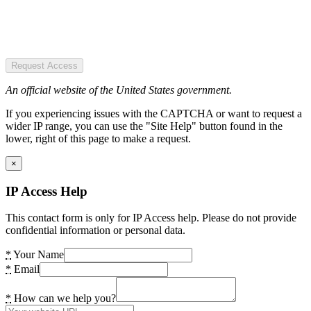
Request Access
An official website of the United States government.
If you experiencing issues with the CAPTCHA or want to request a
wider IP range, you can use the "Site Help" button found in the
lower, right of this page to make a request.
×
IP Access Help
This contact form is only for IP Access help. Please do not provide
confidential information or personal data.
*
Your Name
*
Email
*
How can we help you?