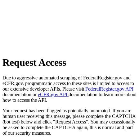
Request Access
Due to aggressive automated scraping of FederalRegister.gov and
eCFR.gov, programmatic access to these sites is limited to access to
our extensive developer APIs. Please visit
FederalRegister.gov API
documentation or
eCFR.gov API
documentation to learn more about
how to access the API.
Your request has been flagged as potentially automated. If you are
human user receiving this message, please complete the CAPTCHA
(bot test) below and click "Request Access". You may occassionally
be asked to complete the CAPTCHA again, this is normal and part
of our security measures.