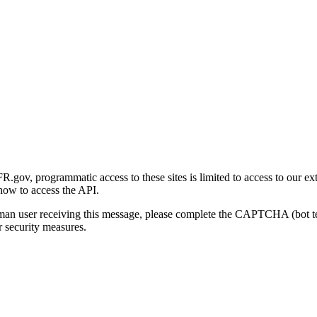
gov, programmatic access to these sites is limited to access to our ex
how to access the API.
human user receiving this message, please complete the CAPTCHA (bot t
 security measures.