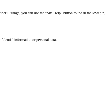
r IP range, you can use the "Site Help" button found in the lower, rig
nfidential information or personal data.