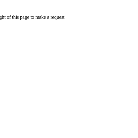
ht of this page to make a request.