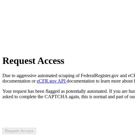
Request Access
Due to aggressive automated scraping of FederalRegister.gov and eCFR.
documentation or
eCFR.gov API
documentation to learn more about 
Your request has been flagged as potentially automated. If you are 
asked to complete the CAPTCHA again, this is normal and part of our
Request Access