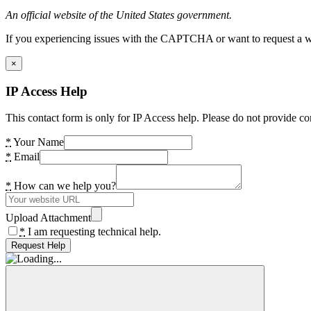
An official website of the United States government.
If you experiencing issues with the CAPTCHA or want to request a wide
×
IP Access Help
This contact form is only for IP Access help. Please do not provide co
*
Your Name
*
Email
*
How can we help you?
Upload Attachment
*
I am requesting technical help.