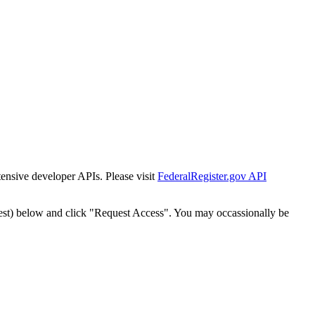
tensive developer APIs. Please visit
FederalRegister.gov API
est) below and click "Request Access". You may occassionally be